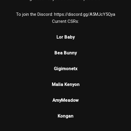
To join the Discord: https://discord.gg/A5MJcY5Qya
Current CSRs:
Lor Baby
Bea Bunny
Gigimonetx
Malia Kenyon
AmyMeadow
Kongan