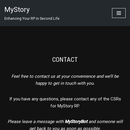
MyStory
Skip
Enhancing Your RP in Second Life
to
content
CONTACT
Feel free to contact us at your convenience and we’ll be
happy to get in touch with you.
If you have any questions, please contact any of the CSRs
for MyStory RP.
Please leave a message with
MyStoryBot
and someone will
get back to you as soon as possible.