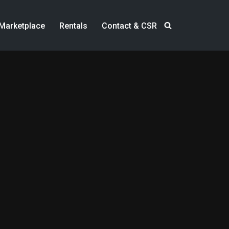
Marketplace
Rentals
Contact & CSR