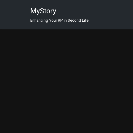
MyStory
Skip
Enhancing Your RP in Second Life
to
content