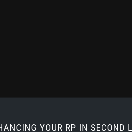
HANCING YOUR RP IN SECOND L