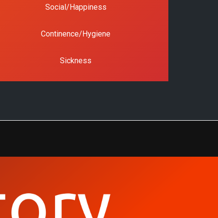
Social/Happiness
Continence/Hygiene
Sickness