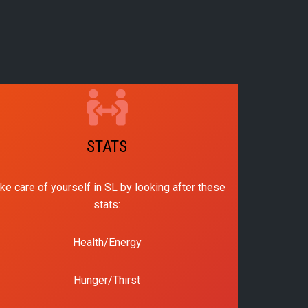
STATS
ke care of yourself in SL by looking after these
stats:
Health/Energy
Hunger/Thirst