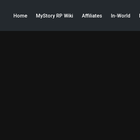
Home
MyStory RP Wiki
Affiliates
In-World