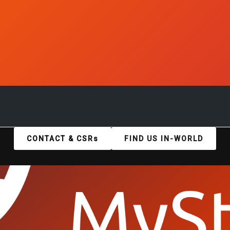
CONTACT & CSRs
FIND US IN-WORLD