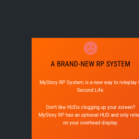
A BRAND-NEW RP SYSTEM
MyStory RP System is a new way to roleplay 
Second Life.
Don’t like HUDs clogging up your screen?
MyStory RP has an optional HUD and only reli
on your overhead display.