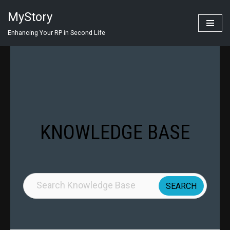
MyStory
Skip
Enhancing Your RP in Second Life
to
content
KNOWLEDGE BASE