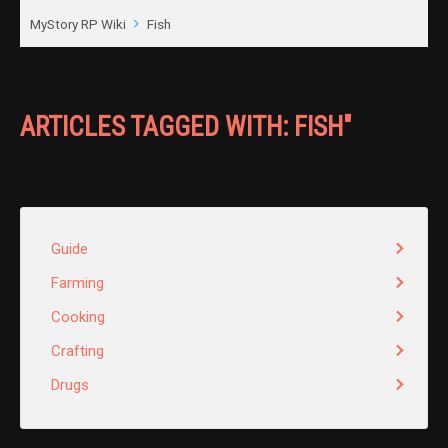
MyStory RP Wiki
Fish
ARTICLES TAGGED WITH: FISH"
Guide
Farming
Cooking
Crafting
Drugs